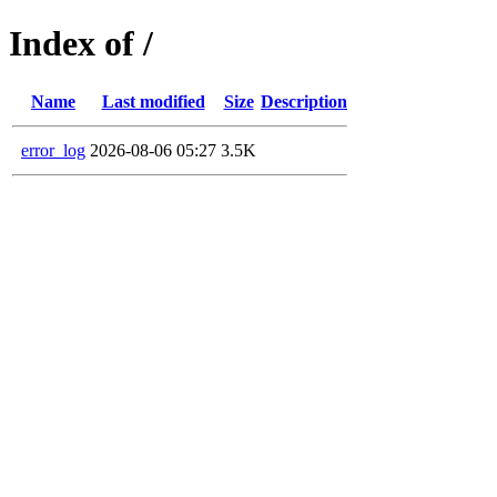
Index of /
Name
Last modified
Size
Description
error_log
2026-08-06 05:27
3.5K